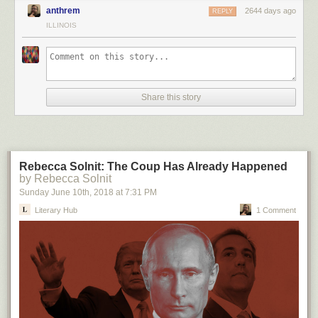
anthrem
2644 days ago
REPLY
ILLINOIS
Share this story
Rebecca Solnit: The Coup Has Already Happened
by Rebecca Solnit
Sunday June 10
th
, 2018
at
7:31 PM
Literary Hub
1 Comment