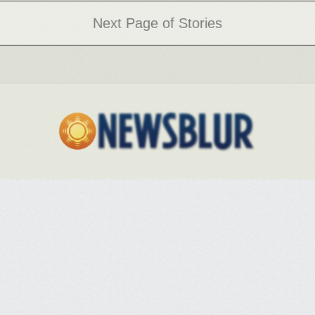
After the coup, everything seems crazy, the news is overwhelming, and
Next Page of Stories
some try to cope by withdrawing or pretending that things are normal.
Others are overwhelmed and distraught. I’m afflicted by a kind of
hypervigilance of the news, a daily obsession to watch what’s going on
that is partly a quest for sense in what seems so senseless. At least I’ve
been able to find the patterns and understand who the key players are,
but to see the logic behind the chaos brings you face to face with how
deep the trouble is.
We still have an enormous capacity to resist the administration, not least
by mass civil disobedience and other forms of noncooperation.
Sweeping the November elections wouldn’t hurt either, if that results in
candidates we hold accountable afterward. Or both. I don’t know if
there’s a point at which it will be too late, though every week more
regulations, administrators, and norms crash and burn—but we are long
past the point at which it is too soon.