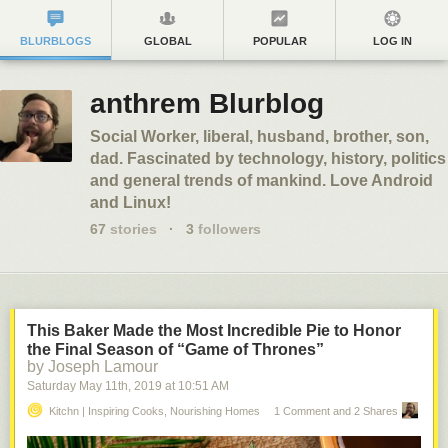
BLURBLOGS
GLOBAL
POPULAR
LOG IN
anthrem Blurblog
Social Worker, liberal, husband, brother, son,
dad. Fascinated by technology, history, politics
and general trends of mankind. Love Android
and Linux!
67
stories
·
3
followers
This Baker Made the Most Incredible Pie to Honor
the Final Season of “Game of Thrones”
by Joseph Lamour
Saturday May 11
th
, 2019
at
10:51 AM
Kitchn | Inspiring Cooks, Nourishing Homes
1 Comment and 2 Shares