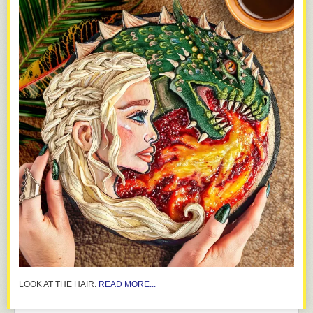
LOOK AT THE HAIR.
READ MORE...