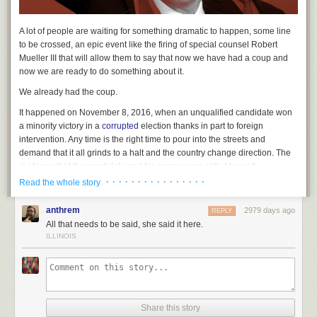
A lot of people are waiting for something dramatic to happen, some line
to be crossed, an epic event like the firing of special counsel Robert
Mueller III that will allow them to say that
now
we have had a coup and
now
we are ready to do something about it.
We already had the coup.
It happened on November 8, 2016, when an unqualified candidate won
a minority victory in a
corrupted
election thanks in part to foreign
intervention. Any time is the right time to pour into the streets and
demand that it all grinds to a halt and the country change direction. The
evidence that the candidate and his goons were aided by and
enthusiastically collaborating with a foreign power was pretty clear
· · · · · · · · · · · · · · · ·
Read the whole story
before that election, and at this point, they are so entangled there isn’t
really a reason to regard the born-again alt-right Republican Party and
anthrem
2979 days ago
REPLY
the Putin Regime as separate entities.
All that needs to be said, she said it here.
ILLINOIS
Take the recent revelations about the president’s personal errand boy,
Michael Cohen. He ran a
shell company
from which money was used to
pay Stormy Daniels to remain silent in what was quite likely an illegal
campaign contribution. Money came in, along with major corporations,
from a Russian oligarch close to Putin, Viktor Vekselberg, or rather from
Share this story
a corporation called Columbus Nova, run by a cousin of his apparently